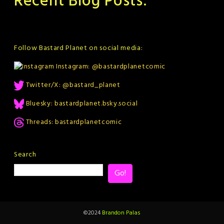
Recent Blog Posts:
Follow Bastard Planet on social media:
Instagram: @bastardplanetcomic
Twitter/X: @bastard_planet
Bluesky: bastardplanet.bsky.social
Threads: bastardplanetcomic
Search
Go!
©2024
Brandon Palas