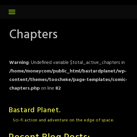
Skip
to
content
Chapters
Warning
: Undefined variable $total_active_chapters in
/home/moneycom/public_html/bastardplanet/wp-
content/themes/toocheke/page-templates/comic-
chapters.php
on line
82
Bastard Planet.
Sci-fi action and adventure on the edge of space.